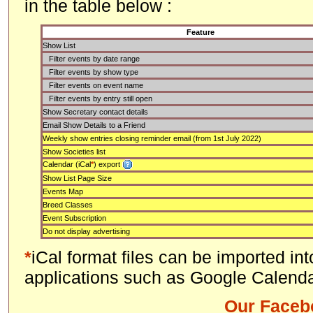
in the table below :
Feature
Show List
Filter events by date range
Filter events by show type
Filter events on event name
Filter events by entry still open
Show Secretary contact details
Email Show Details to a Friend
Weekly show entries closing reminder email (from 1st July 2022)
Show Societies list
Calendar (iCal
*
) export
Show List Page Size
Events Map
Breed Classes
Event Subscription
Do not display advertising
*
iCal format files can be imported in
applications such as Google Calenda
Our Faceb