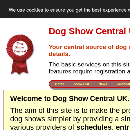
We use cookies to ensure you get the best experience w
Dog Show Central
Your central source of dog
details.
The basic services on this si
features require registration
Home
Show List
News
Calenda
Welcome to Dog Show Central UK.
The aim of this site is to make the p
dog shows simpler by providing a sin
various providers of
schedules
,
ent