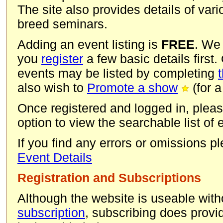
The site also provides details of va
breed seminars.
Adding an event listing is
FREE
. We
you
register
a few basic details first.
events may be listed by completing
also wish to
Promote a show
(for a
Once registered and logged in, pleas
option to view the searchable list of
If you find any errors or omissions 
Event Details
Registration and Subscriptions
Although the website is useable with
subscription
, subscribing does provid