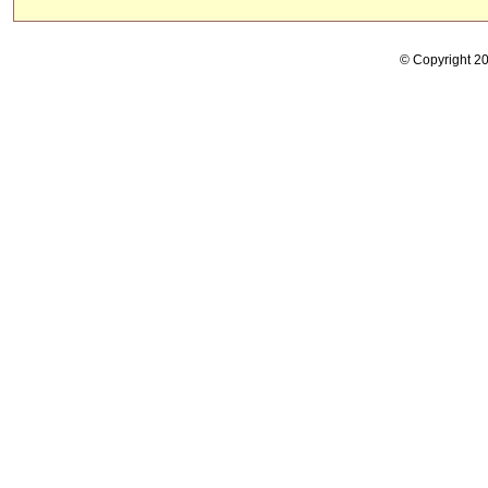
© Copyright 2