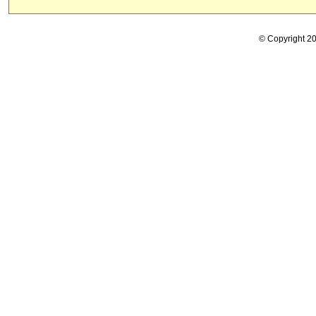
© Copyright 2