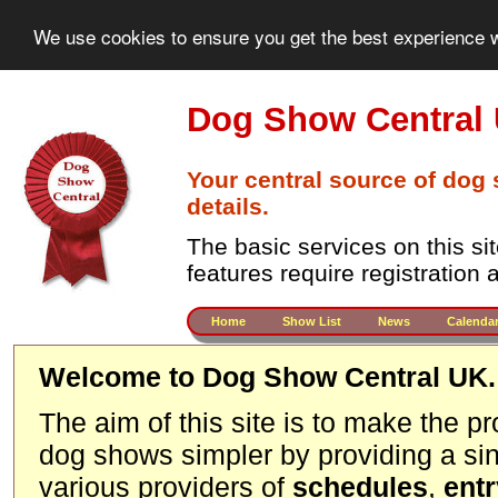
We use cookies to ensure you get the best experience w
Dog Show Central
Your central source of dog
details.
The basic services on this si
features require registration
Home
Show List
News
Calenda
Welcome to Dog Show Central UK.
The aim of this site is to make the p
dog shows simpler by providing a sin
various providers of
schedules
,
ent