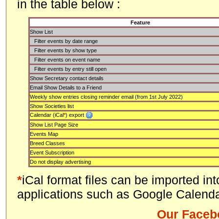
in the table below :
Feature
Show List
Filter events by date range
Filter events by show type
Filter events on event name
Filter events by entry still open
Show Secretary contact details
Email Show Details to a Friend
Weekly show entries closing reminder email (from 1st July 2022)
Show Societies list
Calendar (iCal
*
) export
Show List Page Size
Events Map
Breed Classes
Event Subscription
Do not display advertising
*
iCal format files can be imported in
applications such as Google Calenda
Our Faceb