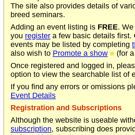
The site also provides details of va
breed seminars.
Adding an event listing is
FREE
. We
you
register
a few basic details first.
events may be listed by completing
also wish to
Promote a show
(for a
Once registered and logged in, pleas
option to view the searchable list of
If you find any errors or omissions 
Event Details
Registration and Subscriptions
Although the website is useable with
subscription
, subscribing does provid