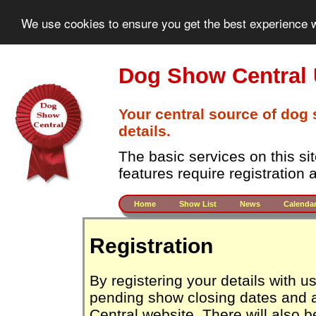
We use cookies to ensure you get the best experience w
Dog Show Central
Your central source of dog
details.
The basic services on this si
features require registration
Home
Show List
News
Calenda
Registration
By registering your details with 
pending show closing dates and 
Central website. There will also b