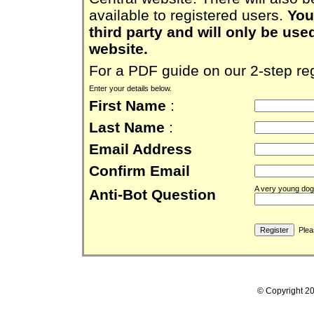
available to registered users.
You
third party and will only be use
website.
For a PDF guide on our 2-step reg
Enter your details below.
First Name
:
Last Name
:
Email Address
Confirm Email
A very young dog 
Anti-Bot Question
Pleas
© Copyright 2